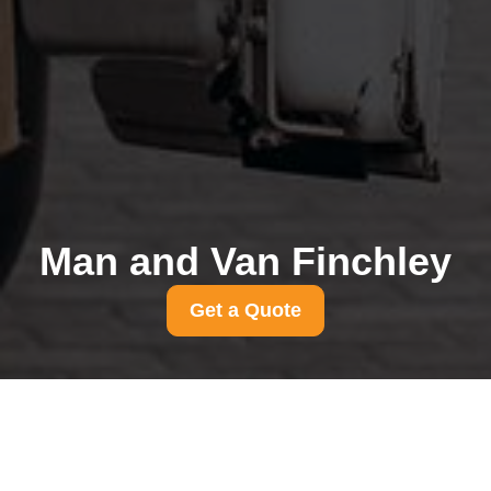
Man and Van Finchley
Get a Quote