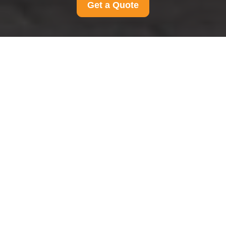
Get a Quote
Cookie Policy for
Man And Van
Finchley