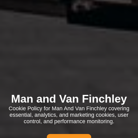
Man and Van Finchley
Cookie Policy for Man And Van Finchley covering
essential, analytics, and marketing cookies, user
control, and performance monitoring.