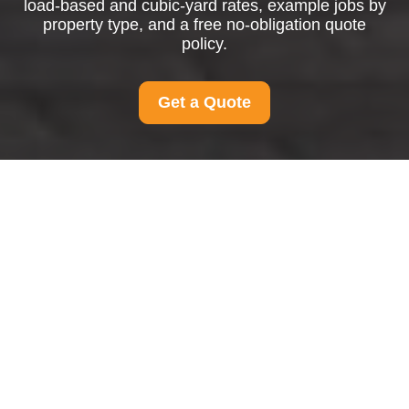
load-based and cubic-yard rates, example jobs by
property type, and a free no-obligation quote
policy.
Get a Quote
Pricing and Quotes for
Man And Van Finchley