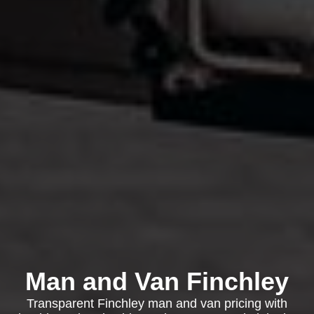
Man and Van Finchley
Transparent Finchley man and van pricing with